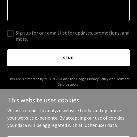
Sign up for our email list for updates, promotions, and
more.
SEND
This site is protected by reCAPTCHA and the Google
Privacy Policy
and
Terms of
Service
apply.
This website uses cookies.
We use cookies to analyze website traffic and optimize
your website experience. By accepting our use of cookies,
Copyright © 2025 Your Business - All Rights Reserved.
your data will be aggregated with all other user data.
Powered by