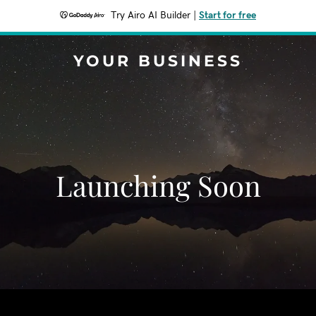
Try Airo AI Builder
|
Start for free
YOUR BUSINESS
Launching Soon