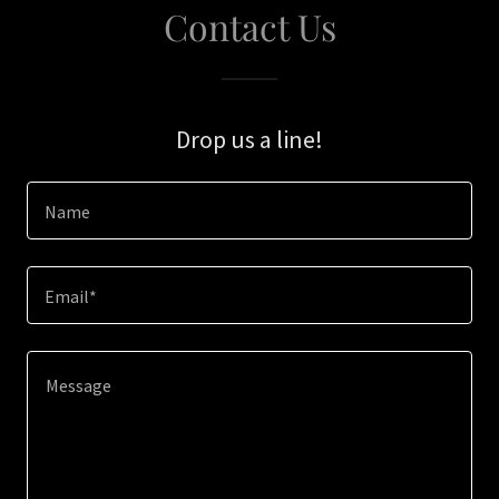
Contact Us
Drop us a line!
Name
Email*